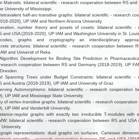
n Matroids: bilateral scientific - research cooperation between RS an
 University of Mississippi.
tetravalent half-arc-transitive graphs: bilateral scientific - research 
018-2020), UP IAM and Northern Arizona University.
ration, number theory and posets of cosets: bilateral scientific -
 and USA (2018-2020), UP IAM and Washington University in St. Louis
codes, graphs and cryptography ­an interdisciplinary appro
crete structures
: bilateral scientific - research cooperation between 
IAM and Universit of Reka.
lgorithm Development for Binding Site Prediction in Pharmaceutica
 - research cooperation between RS and Germany (2018-2019), UP F
 Dresden.
d Spanning Trees under Budget Constraints: bilateral scientific - 
 and Austria (2018-2019), UP IAM and University of Graz.
erving Automorphisms: bilateral scientific - research cooperatio
, UP IAM and Mississippi State University.
ty of vertex-transitive graphs: bilateral scientific - research cooperat
), UP IAM and Vanderbilt University.
distance-regular graphs with exactly two irreducible T-modules with e
W: bilateral scientific - research cooperation between RS and USA
 University.
 graph representations: dual graphs on surfaces, Cartesian dimensio