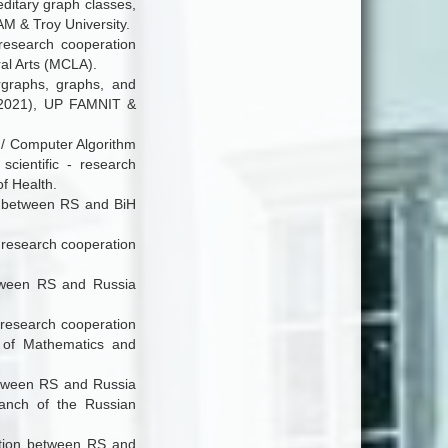
ditary graph classes,
AM & Troy University.
- research cooperation
al Arts (MCLA).
ergraphs, graphs, and
9-2021), UP FAMNIT &
 / Computer Algorithm
cientific - research
f Health.
on between RS and BiH
- research cooperation
between RS and Russia
- research cooperation
 of Mathematics and
between RS and Russia
ranch of the Russian
ration between RS and