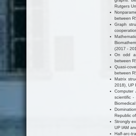
graphs: bi
Rutgers Uni
Nonparamet
between RS
Graph stru
cooperatio
Mathematic
Biomathema
(2017 - 201
On odd aut
between RS
Quasi-cove
between RS
Matrix stru
2018), UP 
Computer A
scientific
Biomedical
Dominatio
Republic o
Strongly ex
UP IAM and
Half-arc-tr