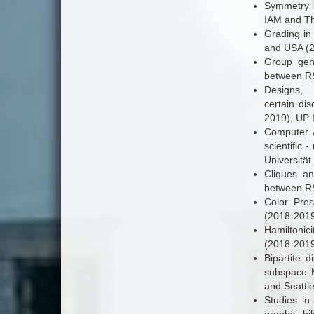
Symmetry i
IAM and The
Grading in 
and USA (2
Group gene
between RS
Designs, 
certain dis
2019), UP 
Computer A
scientific
Universität
Cliques an
between RS
Color Pres
(2018-2019)
Hamiltonici
(2018-2019
Bipartite 
subspace M
and Seattle
Studies in