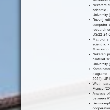
Aeronautica
Nekatere st
scientifi
University 
Razvoj rač
computer a
research c
US/22-24-0
Matroidi s
scientifi
Mississippi
Nekateri p
bilateral 
University 
Kombinator
diagrams - 
2024), UP 
Width para
France (20
Analysis of
between RS
Semi-simple
cooperatio