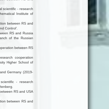
 scientific - research
matical Institute of
ration between RS and
d Control'.
between RS and Russia
ranch of the Russian
cooperation between RS
research cooperation
ity Higher School of
RS and Germany (2019-
scientific - research
tenberg.
ion between RS and USA
eration between RS and