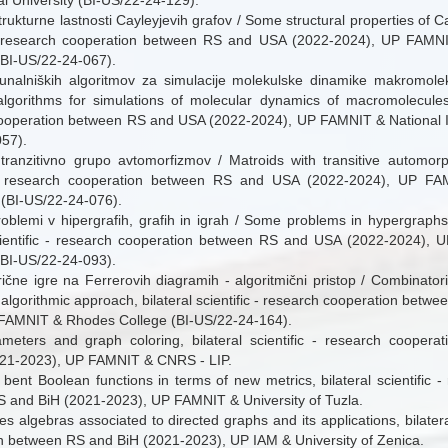
l University (BI-US/22-24-129).
rukturne lastnosti Cayleyjevih grafov / Some structural properties of Ca
c - research cooperation between RS and USA (2022-2024), UP FAM
(BI-US/22-24-067).
unalniških algoritmov za simulacije molekulske dinamike makromole
lgorithms for simulations of molecular dynamics of macromolecules, b
ooperation between RS and USA (2022-2024), UP FAMNIT & National Ins
57).
 tranzitivno grupo avtomorfizmov / Matroids with transitive automorp
c - research cooperation between RS and USA (2022-2024), UP FAM
 (BI-US/22-24-076).
roblemi v hipergrafih, grafih in igrah / Some problems in hypergrap
scientific - research cooperation between RS and USA (2022-2024),
(BI-US/22-24-093).
ične igre na Ferrerovih diagramih - algoritmični pristop / Combinator
algorithmic approach, bilateral scientific - research cooperation bet
FAMNIT & Rhodes College (BI-US/22-24-164).
meters and graph coloring, bilateral scientific - research cooper
21-2023), UP FAMNIT & CNRS - LIP.
 bent Boolean functions in terms of new metrics, bilateral scientific 
 and BiH (2021-2023), UP FAMNIT & University of Tuzla.
s algebras associated to directed graphs and its applications, bilateral
n between RS and BiH (2021-2023), UP IAM & University of Zenica.