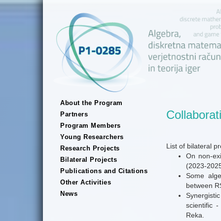
About the Program
Collaborat
Partners
Program Members
Young Researchers
List of bilateral 
Research Projects
On non-exi
Bilateral Projects
(2023-2025
Publications and Citations
Some algeb
Other Activities
between RS
News
Synergistic
scientific
Reka.