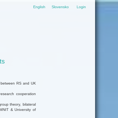
English
Slovensko
Login
ts
ion between RS and UK
 research cooperation
roup theory, bilateral
MNIT & University of