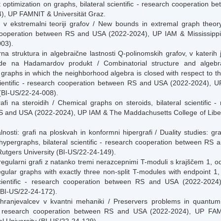
 optimization on graphs, bilateral scientific - research cooperation 
), UP FAMNIT & Universität Graz.
v ekstremalni teoriji grafov / New bounds in extremal graph theory, b
ooperation between RS and USA (2022-2024), UP IAM & Mississippi S
03).
na struktura in algebraične lastnosti Q-polinomskih grafov, v katerih 
ede na Hadamardov produkt / Combinatorial structure and algebra
 graphs in which the neighborhood algebra is closed with respect to 
scientific - research cooperation between RS and USA (2022-2024), U
(BI-US/22-24-008).
afi na steroidih / Chemical graphs on steroids, bilateral scientific 
 and USA (2022-2024), UP IAM & The Maddachusetts College of Libera
lnosti: grafi na ploskvah in konformni hipergrafi / Duality studies: 
hypergraphs, bilateral scientific - research cooperation between RS
utgers University (BI-US/22-24-149).
egularni grafi z natanko tremi nerazcepnimi T-moduli s krajščem 1, od 
gular graphs with exactly three non-split T-modules with endpoint 1, 
 scientific - research cooperation between RS and USA (2022-202
(BI-US/22-24-172).
hranjevalcev v kvantni mehaniki / Preservers problems in quantum 
c - research cooperation between RS and USA (2022-2024), UP FA