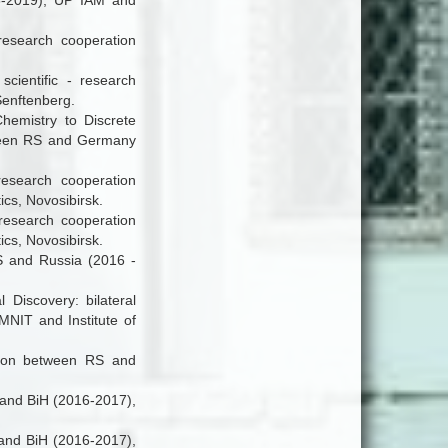
18-2019), UP IAM and
 research cooperation
scientific - research
enftenberg.
hemistry to Discrete
tween RS and Germany
- research cooperation
cs, Novosibirsk.
 research cooperation
cs, Novosibirsk.
RS and Russia (2016 -
l Discovery
:
bilateral
MNIT and Institute of
ration between RS and
S and BiH (2016-2017),
S and BiH (2016-2017),