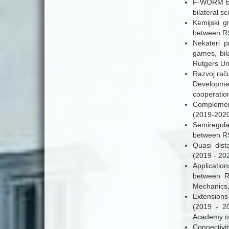
F-WORM bar
bilateral s
Kemijski gr
between RS
Nekateri p
games, bil
Rutgers Uni
Razvoj rač
Developmen
cooperatio
Complement
(2019-2020
Semiregular
between RS
Quasi dist
(2019 - 20
Application
between R
Mechanics,
Extensions
(2019 - 2
Academy of
Connectivi