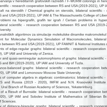
vanja v hereditarnih grafovskih razredih / F-WORM colorings in here
cientific - research cooperation between RS and USA (2019-2021), UP I
afi na steroidih / Chemical graphs on steroids, bilateral scientific 
 and USA (2019-2021), UP IAM & The Massachusetts College of Liber
roblemi na hipergrafih, grafih ter igrah / Certain problems in hyp
ateral scientific - research cooperation between RS and USA (201
versity.
unalniških algoritmov za simulacije molekulske dinamike makromolekul
t for Molecular Dynamics Simulation of Macromolecules, bilateral s
n between RS and USA (2019-2021), UP FAMNIT & National Institutes o
s of edge-regular graphs: bilateral scientific - research cooperati
), UP IAM and University of Zenica.
 and quasi-semiregular automorphisms of graphs: bilateral scientific 
 and BiH (2019-2020), UP IAM and University of Tuzla.
ance-balanced graphs: bilateral scientific - research cooperation 
20), UP IAM and Lomonosov Moscow State University.
s of computer algebra in algebraic combinatorics: bilateral scientific 
S and Russia (2019 - 2020), IMFM and N.N. Krasovskii Institute
 Ural Branch of Russian Academy of Sciences, Yekaterinburg.
 of a Result of Burnside: bilateral scientific - research cooperation 
020), UP IAM and Sobolev Institute of Mathematics of Siberian B
 Sciences.
ty of distance-biregular graphs: bilateral scientific - research coope