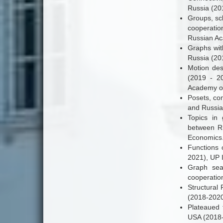
Russia (20
Groups, sch
cooperatio
Russian Ac
Graphs wit
Russia (20
Motion des
(2019 - 2
Academy of
Posets, com
and Russia
Topics in 
between RS
Economics
Functions 
2021), UP 
Graph sear
cooperatio
Structural 
(2018-2020
Plateaued f
USA (2018-