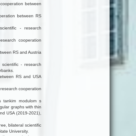
h cooperation between
ooperation between RS
cientific - research
 research cooperation
 between RS and Austria
 scientific - research
rbanks.
n between RS and USA
 - research cooperation
v s tankim modulom s
gular graphs with thin
 and USA (2019-2021),
e, bilateral scientific
ate University.