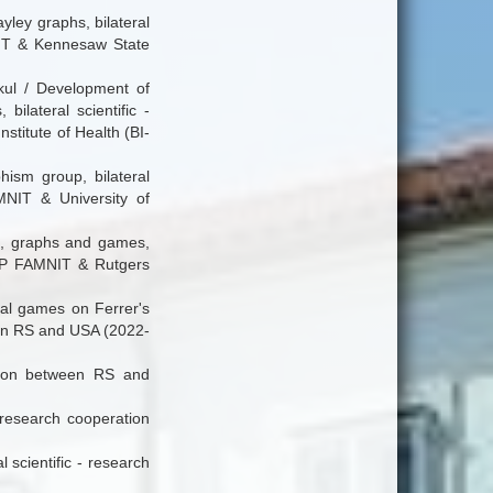
yley graphs, bilateral
NIT & Kennesaw State
kul / Development of
ilateral scientific -
titute of Health (BI-
hism group, bilateral
NIT & University of
hs, graphs and games,
 UP FAMNIT & Rutgers
ial games on Ferrer's
ween RS and USA (2022-
ation between RS and
- research cooperation
 scientific - research