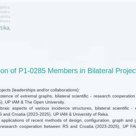
ion of P1-0285 Members in Bilateral Projec
projects (leaderships and/or collaborations):
stence of extremal graphs, bilateral scientific - research cooperat
), UP IAM & The Open University.
raic aspects of various incidence structures, bilateral scientific -
 and Croatia (2023-2025), UP IAM & University of Reka.
 applications of recent methods of design, configuration, graph and g
 - research cooperation between RS and Croatia (2023-2025), UP FA