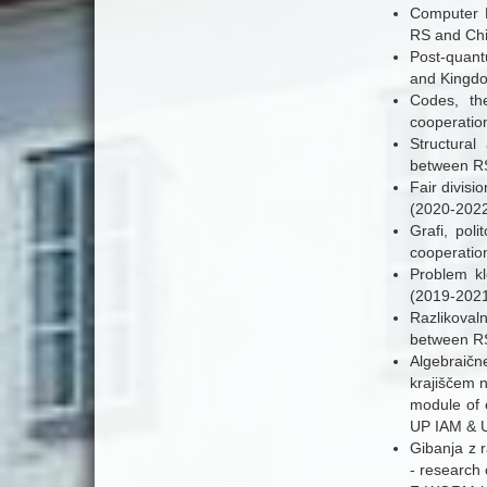
Computer M
RS and Chi
Post-quant
and Kingd
Codes, the
cooperatio
Structural
between RS
Fair divisi
(2020-2022
Grafi, poli
cooperatio
Problem kl
(2019-2021)
Razlikovaln
between RS
Algebraičn
krajiščem n
module of 
UP IAM & U
Gibanja z r
- research