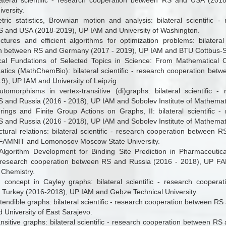
lateral scientific - research cooperation between RS and USA (20
versity.
ric statistics, Brownian motion and analysis: bilateral scientific -
 and USA (2018-2019), UP IAM and University of Washington.
ctures and efficient algorithms for optimization problems: bilateral 
n between RS and Germany (2017 - 2019), UP IAM and BTU Cottbus-S
al Fundations of Selected Topics in Science: From Mathematical C
tics (MathChemBio): bilateral scientific - research cooperation be
9), UP IAM and University of Leipzig.
omorphisms in vertex-transitive (di)graphs
: bilateral scientific 
 and Russia (2016 - 2018), UP IAM and Sobolev Institute of Mathemati
rings and Finite Group Actions on Graphs, II: bilateral scientific -
 and Russia (2016 - 2018), UP IAM and Sobolev Institute of Mathemati
ctural relations:
bilateral scientific - research cooperation between 
FAMNIT and Lomonosov Moscow State University.
lgorithm Development for Binding Site Prediction in Pharmaceutica
 - research cooperation between RS and Russia (2016 - 2018), UP FA
 Chemistry.
n concept in Cayley graphs
: bilateral scientific - research coope
f Turkey (2016-2018), UP IAM and
Gebze Technical University
.
tendible graphs: bilateral scientific - research cooperation between R
 University of East Sarajevo.
ansitive graphs: bilateral scientific - research cooperation between R