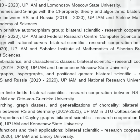
19 - 2020), UP IAM and Lomonosov Moscow State University.
emes and S-rings with the CI-property: theory and algorithms: bilateral
n between RS and Russia (2019 - 2020), UP IAM and Steklov Mathe
ademy of Sciences.
h primitive automorphism group: bilateral scientific - research coope
19 - 2020), UP IAM and Federal Research Centre 'Computer Science an
ign with rational curves: bilateral scientific - research cooperation 
020), UP IAM and Sobolev Institute of Mathematics of Siberian B
 Sciences.
binatorics, and characteristic classes: bilateral scientific - research 
 (2019 - 2020), UP IAM and Lomonosov Moscow State University.
graphs, hypergraphs, and positional games: bilateral scientific - 
 and Russia (2019 - 2020), UP IAM and National Research Univers
.
on finite fields: bilateral scientific - research cooperation between 
IAM and Otto-von-Guericke University.
ching, graph classes, and generalizations of chordality: bilateral 
n between RS and Germany (2019-2021), UP IAM in BTU Cottbus-Senf
Properties of Cayley graphs: bilateral scientific - research cooperat
), UP IAM and Kennesaw State University.
unctions and their applications: bilateral scientific - research coop
2020), UP IAM and Emory University.