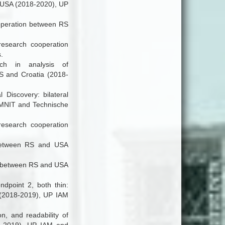
d USA (2018-2020), UP
cooperation between RS
 research cooperation
.
ach in analysis of
RS and Croatia (2018-
l Discovery
: bilateral
AMNIT and Technische
research cooperation
n between RS and USA
ion between RS and USA
ndpoint 2, both thin:
 (2018-2019), UP IAM
n, and readability of