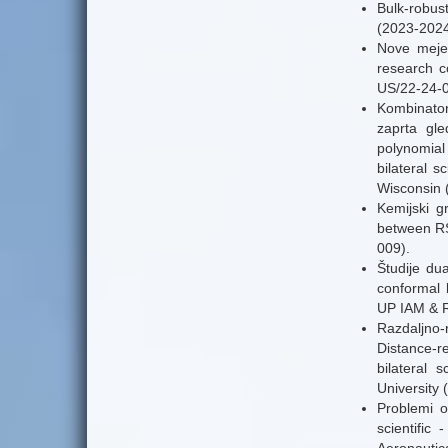
Bulk-robust
(2023-2024
Nove meje 
research c
US/22-24-0
Kombinator
zaprta gl
polynomial
bilateral 
Wisconsin 
Kemijski gr
between RS
009).
Študije dua
conformal 
UP IAM & R
Razdaljno-r
Distance-re
bilateral
University 
Problemi o
scientifi