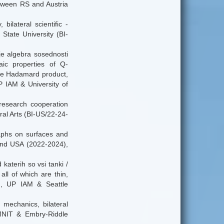
between RS and Austria
ilateral scientific -
tate University (BI-
je algebra sosednosti
ic properties of Q-
the Hadamard product,
P IAM & University of
- research cooperation
l Arts (BI-US/22-24-
graphs on surfaces and
 and USA (2022-2024),
katerih so vsi tanki /
all of which are thin,
4), UP IAM & Seattle
mechanics, bilateral
MNIT & Embry-Riddle