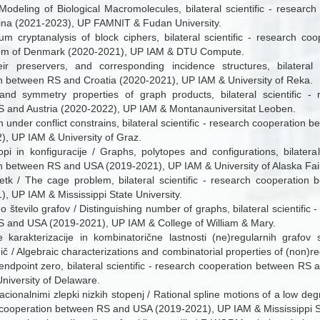
odeling of Biological Macromolecules, bilateral scientific - researc
na (2021-2023), UP FAMNIT & Fudan University.
um cryptanalysis of block ciphers, bilateral scientific - research c
om of Denmark (2020-2021), UP IAM & DTU Compute.
ir preservers, and corresponding incidence structures, bilateral s
n between RS and Croatia (2020-2021), UP IAM & University of Reka.
 and symmetry properties of graph products, bilateral scientific -
 and Austria (2020-2022), UP IAM & Montanauniversitat Leoben.
on under conflict constrains, bilateral scientific - research cooperation
), UP IAM & University of Graz.
topi in konfiguracije / Graphs, polytopes and configurations, bilateral
n between RS and USA (2019-2021), UP IAM & University of Alaska Fai
etk / The cage problem, bilateral scientific - research cooperatio
, UP IAM & Mississippi State University.
o število grafov / Distinguishing number of graphs, bilateral scientific
 and USA (2019-2021), UP IAM & College of William & Mary.
e karakterizacije in kombinatorične lastnosti (ne)regularnih grafo
ič / Algebraic characterizations and combinatorial properties of (non)re
endpoint zero, bilateral scientific - research cooperation between RS
niversity of Delaware.
acionalnimi zlepki nizkih stopenj / Rational spline motions of a low degre
 cooperation between RS and USA (2019-2021), UP IAM & Mississippi St